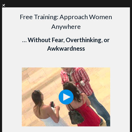
+
WANT PERSONAL COACHING?
CLICK HERE TO LEARN MORE
Free Training: Approach Women
Skip
Anywhere
to
content
M
… Without Fear, Overthinking, or
Awkwardness