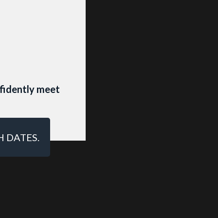
HOTO
fidently meet
S profile
H DATES.