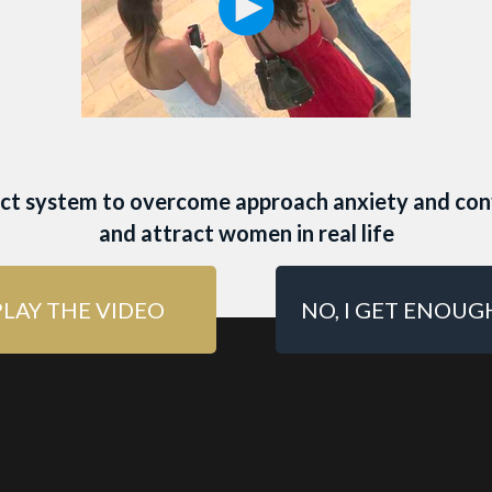
 ONLINE DATING P
 MEN
act system to overcome approach anxiety and con
men to swipe right on your Tinder profile? Use THI
and attract women in real life
the best online dating photo for men:
PLAY THE VIDEO
NO, I GET ENOUG