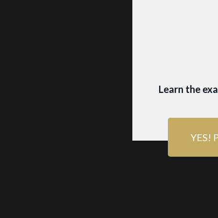
BEST
FOR
Learn the ex
Want more wo
picture! Its 
YES! 