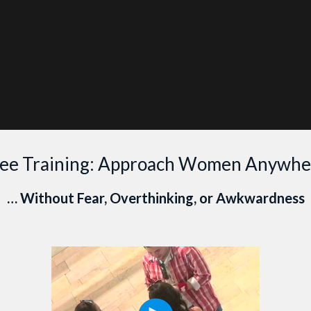
ANT PERSONAL COACHING?
CLICK HERE TO LEARN MOR
Coaching
Programs
ree Training: Approach Women Anywhe
… Without Fear, Overthinking, or Awkwardness