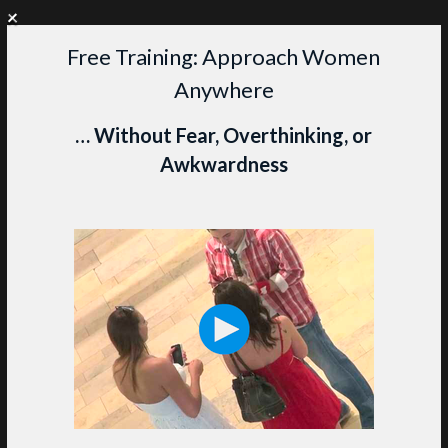
+
WANT PERSONAL COACHING?
CLICK HERE TO LEARN MORE
Free Training: Approach Women
Skip
Anywhere
to
content
M
… Without Fear, Overthinking, or
Awkwardness