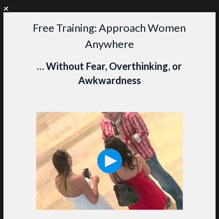
+
WANT PERSONAL COACHING?
CLICK HERE TO LEARN MORE
Free Training: Approach Women
Skip
Anywhere
to
content
M
… Without Fear, Overthinking, or
Awkwardness