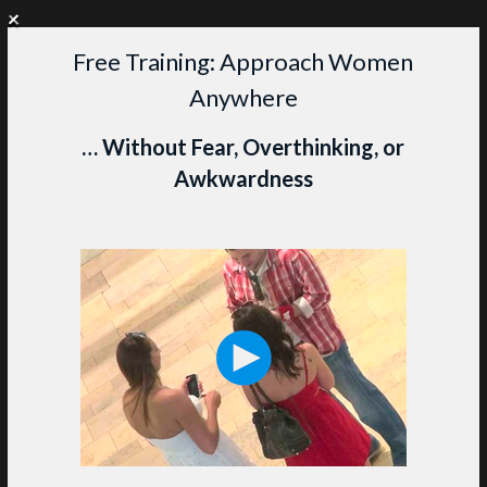
+
WANT PERSONAL COACHING?
CLICK HERE TO LEARN MORE
Free Training: Approach Women
Skip
Anywhere
to
content
M
… Without Fear, Overthinking, or
Awkwardness