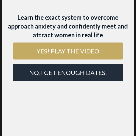
Learn the exact system to overcome
approach anxiety and confidently meet and
attract women in real life
YES! PLAY THE VIDEO
4 SECRET
INGREDIENTS THAT
NO, I GET ENOUGH DATES.
GET BEAUTIFUL
WOMEN TO CHOOSE
YOU
While other men are busy learning
tactics and tricks, the high value