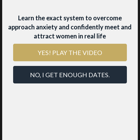
Learn the exact system to overcome
approach anxiety and confidently meet and
attract women in real life
YES! PLAY THE VIDEO
THE BEST
RELATIONSHIP ADVICE
NO, I GET ENOUGH DATES.
YOU’LL EVER FIND
Most relationships end in frustration,
miscommunication, and heartbreak because
generic advice
like “Just communicate more”
and “Be honest” misses the deeper patterns
that actually make love work.