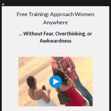
+
WANT PERSONAL COACHING?
CLICK HERE TO LEARN MORE
Free Training: Approach Women
Skip
Anywhere
to
content
M
… Without Fear, Overthinking, or
Awkwardness