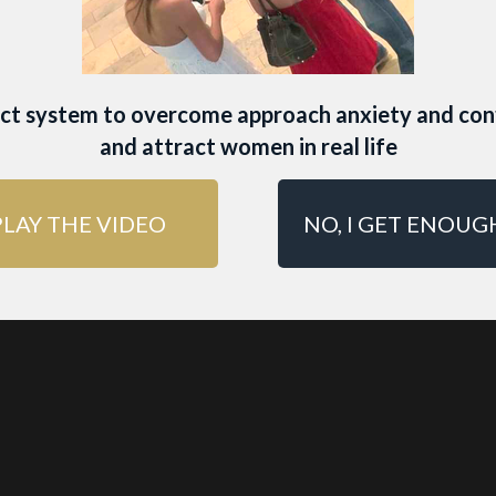
ING LIFE IMMERSION
A transf
nce where you’ll learn how t
yle and social circle that natu
act system to overcome approach anxiety and con
and attract women in real life
 women… and keeps them ch
PLAY THE VIDEO
NO, I GET ENOUG